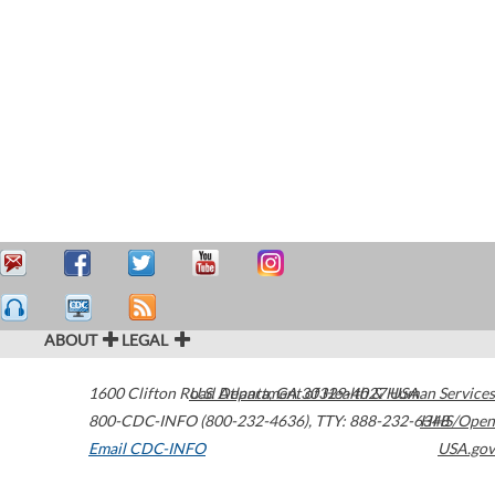
ABOUT
LEGAL
1600 Clifton Road
U.S. Department of Health & Human Services
Atlanta
,
GA
30329-4027
USA
800-CDC-INFO (800-232-4636)
,
TTY: 888-232-6348
HHS/Open
Email CDC-INFO
USA.gov