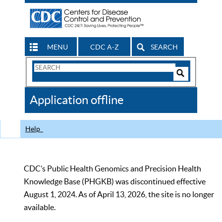
MENU
CDC A-Z
SEARCH
Search
Form
Search
Controls
The
Application offline
CDC
Help
CDC’s Public Health Genomics and Precision Health
Knowledge Base (PHGKB) was discontinued effective
August 1, 2024. As of April 13, 2026, the site is no longer
available.