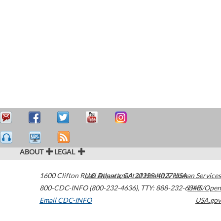
ABOUT
LEGAL
1600 Clifton Road
U.S. Department of Health & Human Services
Atlanta
,
GA
30329-4027
USA
800-CDC-INFO (800-232-4636)
,
TTY: 888-232-6348
HHS/Open
Email CDC-INFO
USA.gov