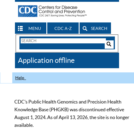
MENU
CDC A-Z
SEARCH
Search
Form
Search
Controls
The
Application offline
CDC
Help
CDC’s Public Health Genomics and Precision Health
Knowledge Base (PHGKB) was discontinued effective
August 1, 2024. As of April 13, 2026, the site is no longer
available.