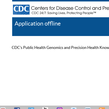
Application offline
Help
Register
Log In
CDC’s Public Health Genomics and Precision Health Knowled