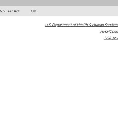
No Fear Act
OIG
U.S. Department of Health & Human Services
HHS/Open
USA.gov