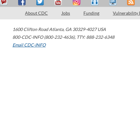
About CDC
Jobs
Funding
Vulnerability
1600 Clifton Road
Atlanta
,
GA
30329-4027
USA
800-CDC-INFO (800-232-4636)
,
TTY: 888-232-6348
Email CDC-INFO