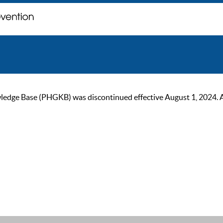
ge Base (PHGKB) was discontinued effective August 1, 2024. As of