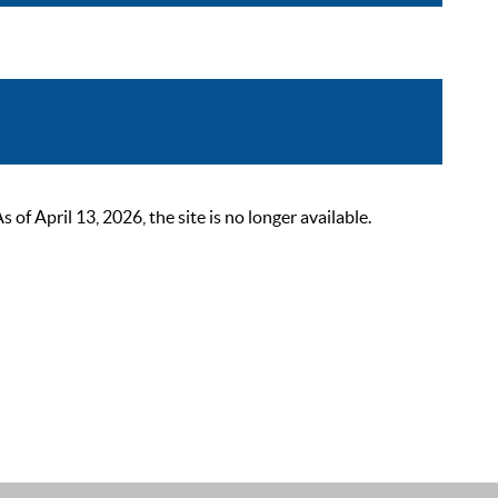
 April 13, 2026, the site is no longer available.