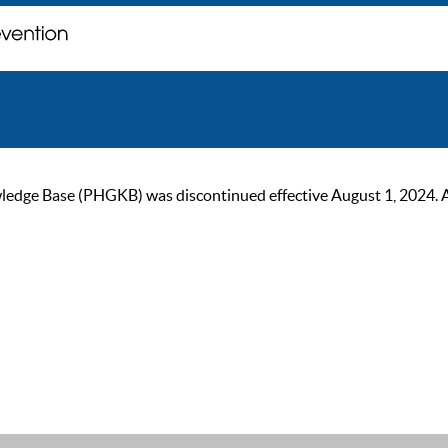
ge Base (PHGKB) was discontinued effective August 1, 2024. As of