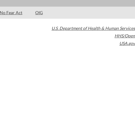
No Fear Act
OIG
U.S. Department of Health & Human Services
HHS/Open
USA.gov