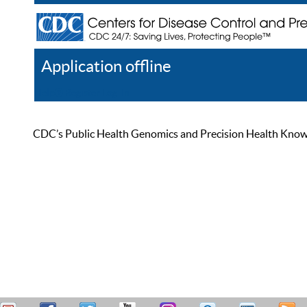
Application offline
Help
Register
Log In
CDC’s Public Health Genomics and Precision Health Knowled