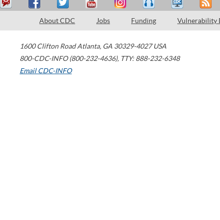
About CDC
Jobs
Funding
Vulnerability
1600 Clifton Road
Atlanta
,
GA
30329-4027
USA
800-CDC-INFO (800-232-4636)
,
TTY: 888-232-6348
Email CDC-INFO