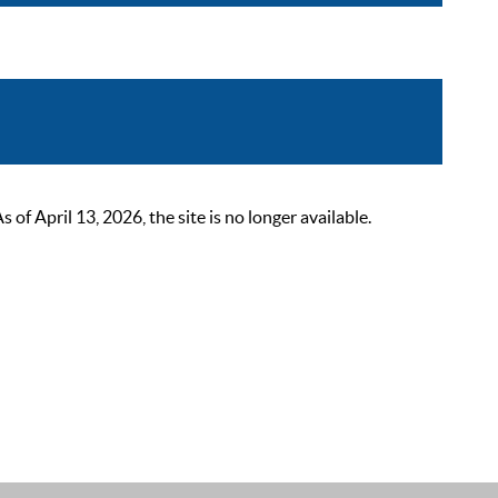
 April 13, 2026, the site is no longer available.