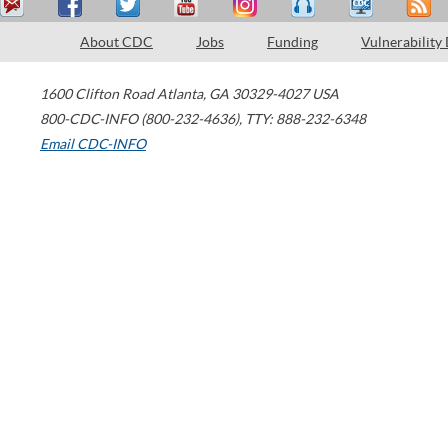
About CDC
Jobs
Funding
Vulnerability
1600 Clifton Road
Atlanta
,
GA
30329-4027
USA
800-CDC-INFO (800-232-4636)
,
TTY: 888-232-6348
Email CDC-INFO