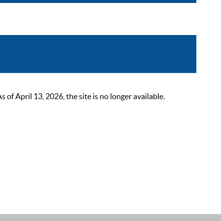
 April 13, 2026, the site is no longer available.