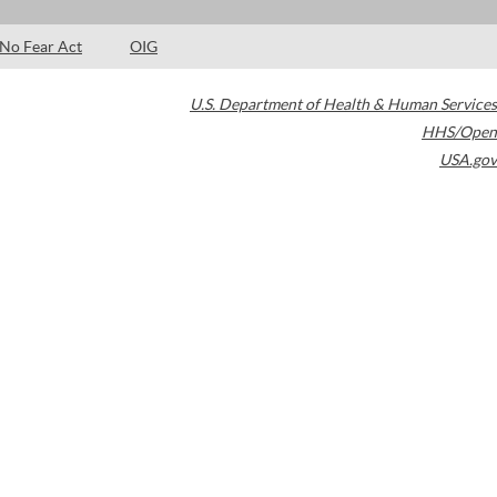
No Fear Act
OIG
U.S. Department of Health & Human Services
HHS/Open
USA.gov