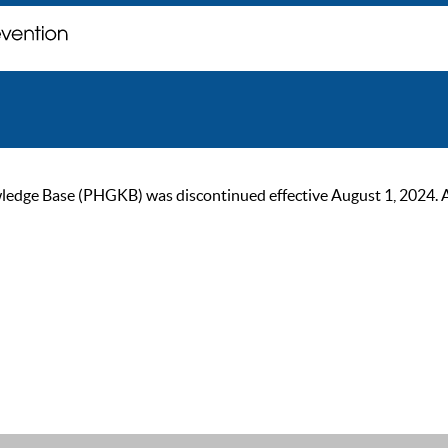
ge Base (PHGKB) was discontinued effective August 1, 2024. As of