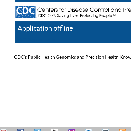
Application offline
Help
Register
Log In
CDC’s Public Health Genomics and Precision Health Knowled