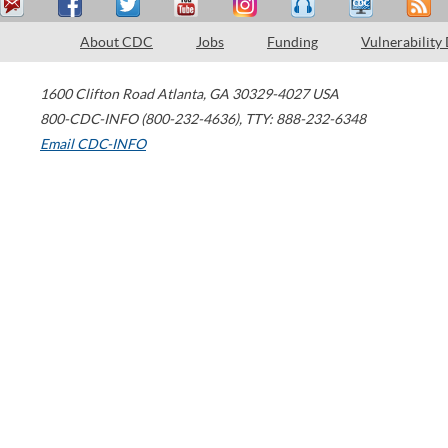
About CDC
Jobs
Funding
Vulnerability
1600 Clifton Road
Atlanta
,
GA
30329-4027
USA
800-CDC-INFO (800-232-4636)
,
TTY: 888-232-6348
Email CDC-INFO