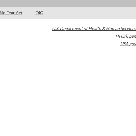
No Fear Act
OIG
U.S. Department of Health & Human Services
HHS/Open
USA.gov