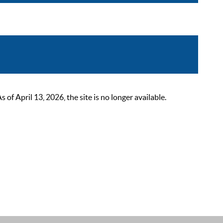
 April 13, 2026, the site is no longer available.