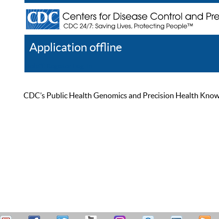
Application offline
Help
Register
Log In
CDC’s Public Health Genomics and Precision Health Knowled