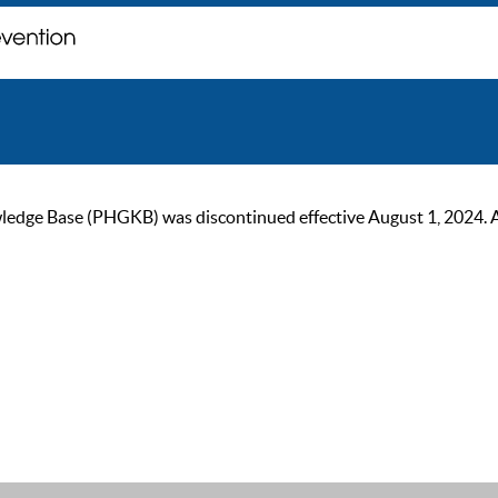
ge Base (PHGKB) was discontinued effective August 1, 2024. As of