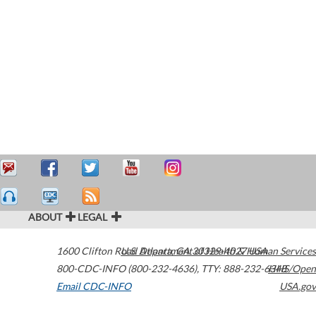
ABOUT
LEGAL
1600 Clifton Road
U.S. Department of Health & Human Services
Atlanta
,
GA
30329-4027
USA
800-CDC-INFO (800-232-4636)
,
TTY: 888-232-6348
HHS/Open
Email CDC-INFO
USA.gov