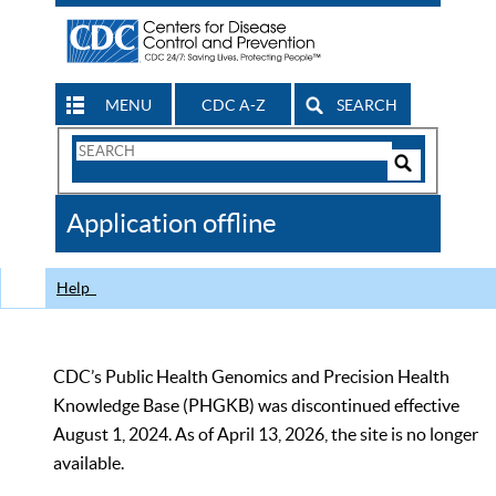
MENU
CDC A-Z
SEARCH
Search
Form
Search
Controls
The
Application offline
CDC
Help
CDC’s Public Health Genomics and Precision Health
Knowledge Base (PHGKB) was discontinued effective
August 1, 2024. As of April 13, 2026, the site is no longer
available.