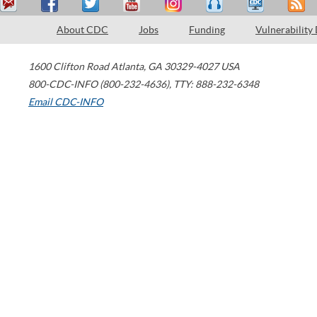
About CDC
Jobs
Funding
Vulnerability
1600 Clifton Road
Atlanta
,
GA
30329-4027
USA
800-CDC-INFO (800-232-4636)
,
TTY: 888-232-6348
Email CDC-INFO