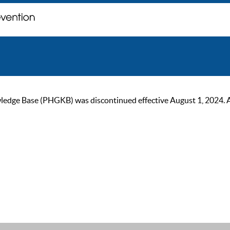
ge Base (PHGKB) was discontinued effective August 1, 2024. As of