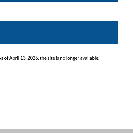
 April 13, 2026, the site is no longer available.