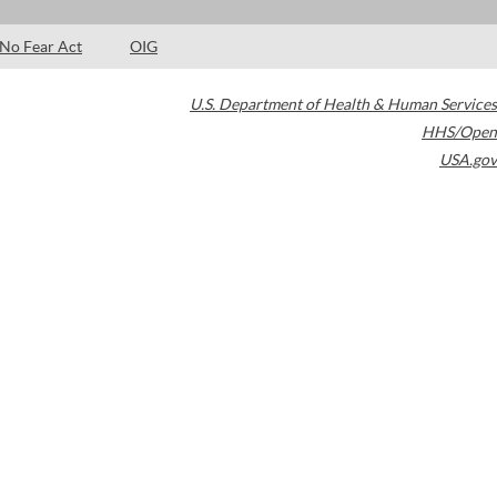
No Fear Act
OIG
U.S. Department of Health & Human Services
HHS/Open
USA.gov