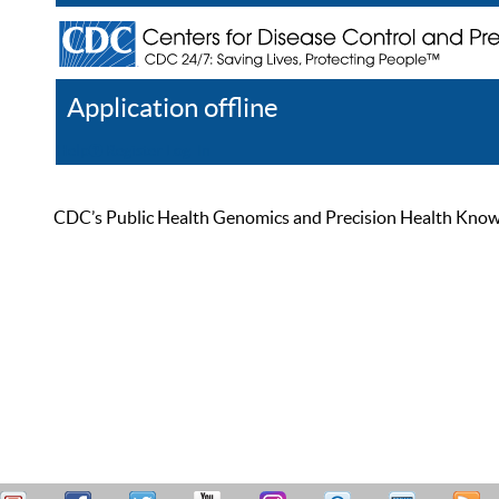
Application offline
Help
Register
Log In
CDC’s Public Health Genomics and Precision Health Knowled