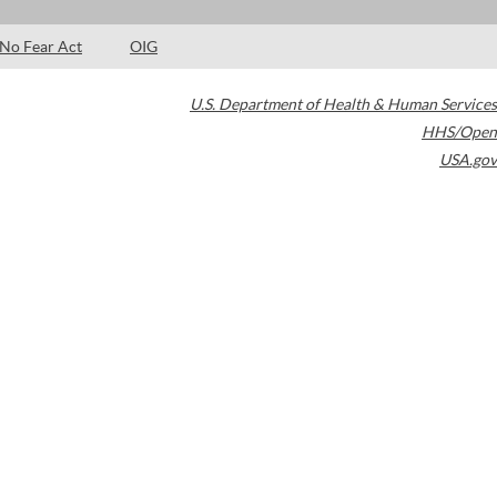
No Fear Act
OIG
U.S. Department of Health & Human Services
HHS/Open
USA.gov