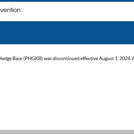
ge Base (PHGKB) was discontinued effective August 1, 2024. As of