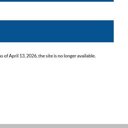
 April 13, 2026, the site is no longer available.