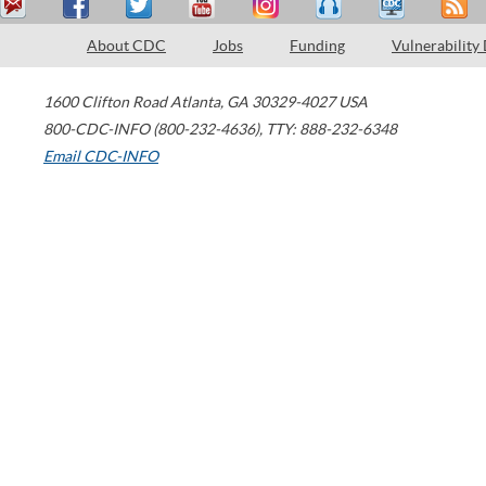
About CDC
Jobs
Funding
Vulnerability
1600 Clifton Road
Atlanta
,
GA
30329-4027
USA
800-CDC-INFO (800-232-4636)
,
TTY: 888-232-6348
Email CDC-INFO