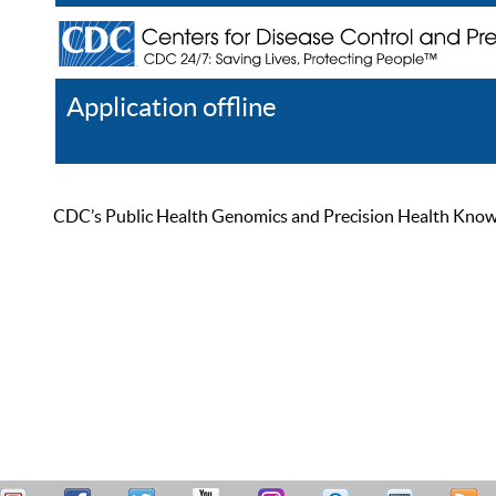
Application offline
Help
Register
Log In
CDC’s Public Health Genomics and Precision Health Knowled