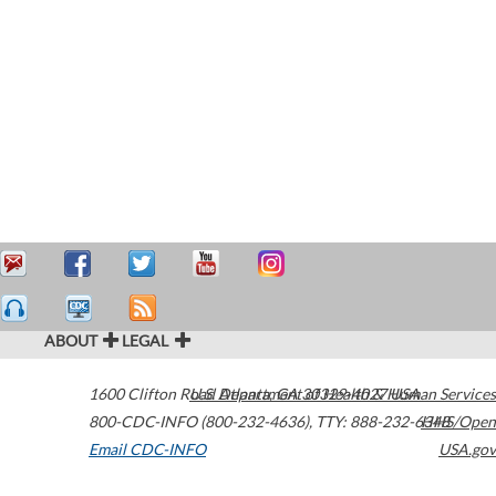
ABOUT
LEGAL
1600 Clifton Road
U.S. Department of Health & Human Services
Atlanta
,
GA
30329-4027
USA
800-CDC-INFO (800-232-4636)
,
TTY: 888-232-6348
HHS/Open
Email CDC-INFO
USA.gov