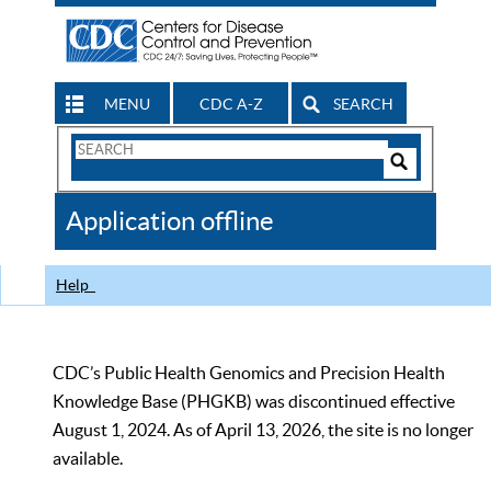
MENU
CDC A-Z
SEARCH
Search
Form
Search
Controls
The
Application offline
CDC
Help
CDC’s Public Health Genomics and Precision Health
Knowledge Base (PHGKB) was discontinued effective
August 1, 2024. As of April 13, 2026, the site is no longer
available.