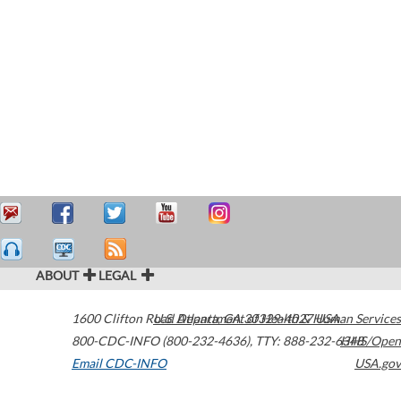
ABOUT
LEGAL
1600 Clifton Road
U.S. Department of Health & Human Services
Atlanta
,
GA
30329-4027
USA
800-CDC-INFO (800-232-4636)
,
TTY: 888-232-6348
HHS/Open
Email CDC-INFO
USA.gov