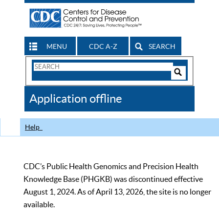
MENU
CDC A-Z
SEARCH
Search
Form
Search
Controls
The
Application offline
CDC
Help
CDC’s Public Health Genomics and Precision Health
Knowledge Base (PHGKB) was discontinued effective
August 1, 2024. As of April 13, 2026, the site is no longer
available.