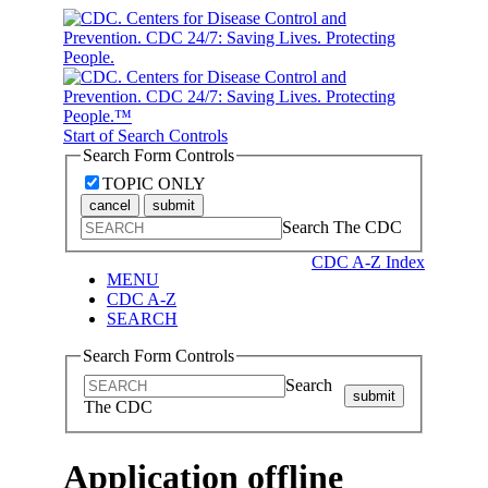
Start of Search Controls
Search Form Controls
TOPIC ONLY
cancel
submit
Search The CDC
CDC A-Z Index
MENU
CDC A-Z
SEARCH
Search Form Controls
Search
submit
The CDC
Application offline