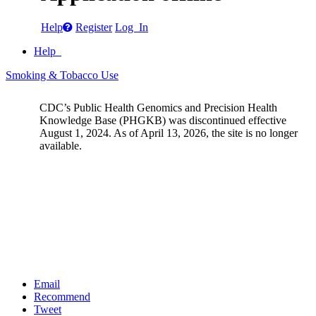
Help
Register
Log In
Help
Smoking & Tobacco Use
CDC’s Public Health Genomics and Precision Health
Knowledge Base (PHGKB) was discontinued effective
August 1, 2024. As of April 13, 2026, the site is no longer
available.
Email
Recommend
Tweet