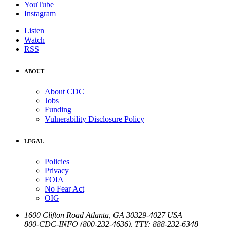
YouTube
Instagram
Listen
Watch
RSS
ABOUT
About CDC
Jobs
Funding
Vulnerability Disclosure Policy
LEGAL
Policies
Privacy
FOIA
No Fear Act
OIG
1600 Clifton Road
Atlanta
,
GA
30329-4027
USA
800-CDC-INFO (800-232-4636)
,
TTY: 888-232-6348