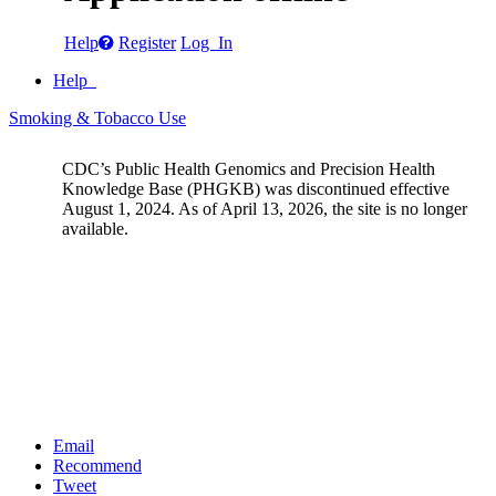
Help
Register
Log In
Help
Smoking & Tobacco Use
CDC’s Public Health Genomics and Precision Health
Knowledge Base (PHGKB) was discontinued effective
August 1, 2024. As of April 13, 2026, the site is no longer
available.
Email
Recommend
Tweet