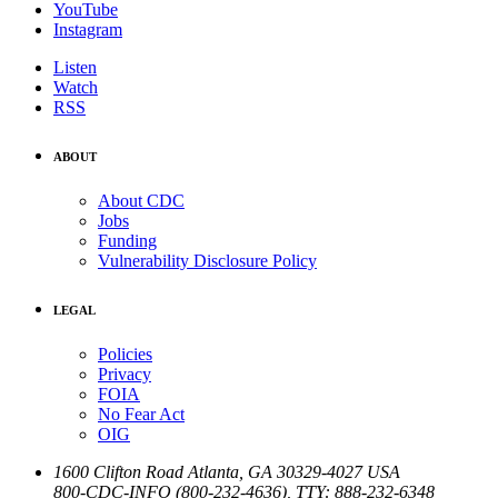
YouTube
Instagram
Listen
Watch
RSS
ABOUT
About CDC
Jobs
Funding
Vulnerability Disclosure Policy
LEGAL
Policies
Privacy
FOIA
No Fear Act
OIG
1600 Clifton Road
Atlanta
,
GA
30329-4027
USA
800-CDC-INFO (800-232-4636)
,
TTY: 888-232-6348