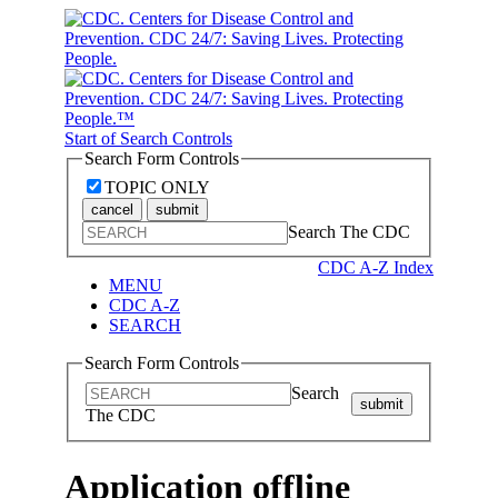
Start of Search Controls
Search Form Controls
TOPIC ONLY
cancel
submit
Search The CDC
CDC A-Z Index
MENU
CDC A-Z
SEARCH
Search Form Controls
Search
submit
The CDC
Application offline