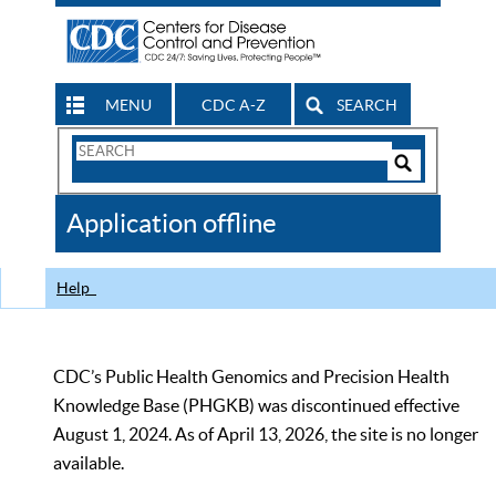
MENU
CDC A-Z
SEARCH
Search
Form
Search
Controls
The
Application offline
CDC
Help
CDC’s Public Health Genomics and Precision Health
Knowledge Base (PHGKB) was discontinued effective
August 1, 2024. As of April 13, 2026, the site is no longer
available.