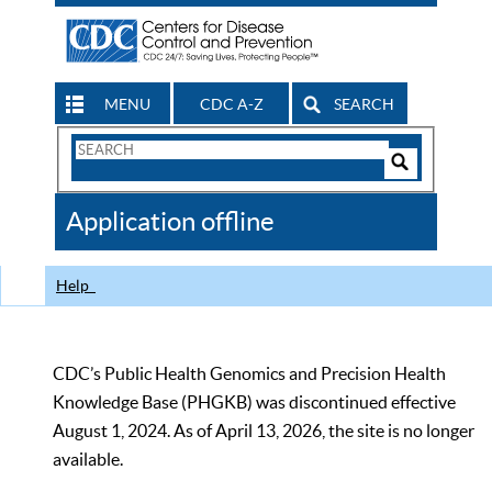
MENU
CDC A-Z
SEARCH
Search
Form
Search
Controls
The
Application offline
CDC
Help
CDC’s Public Health Genomics and Precision Health
Knowledge Base (PHGKB) was discontinued effective
August 1, 2024. As of April 13, 2026, the site is no longer
available.