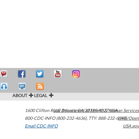
ABOUT
LEGAL
1600 Clifton Road
U.S. Department of Health & Human Services
Atlanta
,
GA
30329-4027
USA
800-CDC-INFO (800-232-4636)
,
TTY: 888-232-6348
HHS/Open
Email CDC-INFO
USA.gov