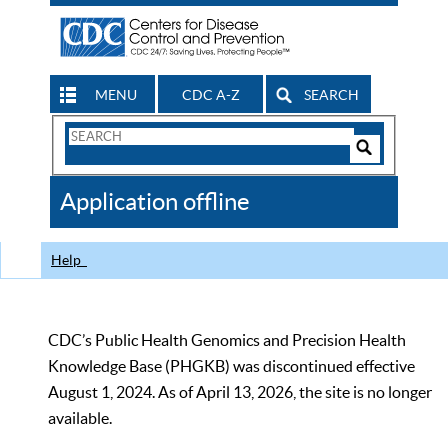
MENU
CDC A-Z
SEARCH
Search
Form
Search
Controls
The
Application offline
CDC
Help
CDC’s Public Health Genomics and Precision Health
Knowledge Base (PHGKB) was discontinued effective
August 1, 2024. As of April 13, 2026, the site is no longer
available.