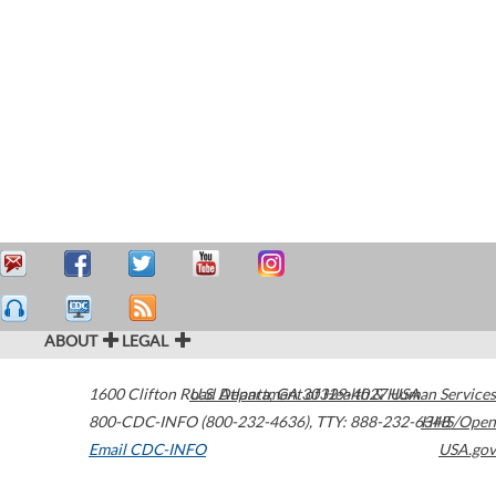
ABOUT
LEGAL
1600 Clifton Road
U.S. Department of Health & Human Services
Atlanta
,
GA
30329-4027
USA
800-CDC-INFO (800-232-4636)
,
TTY: 888-232-6348
HHS/Open
Email CDC-INFO
USA.gov