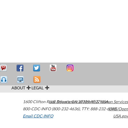
ABOUT
LEGAL
1600 Clifton Road
U.S. Department of Health & Human Services
Atlanta
,
GA
30329-4027
USA
800-CDC-INFO (800-232-4636)
,
TTY: 888-232-6348
HHS/Open
Email CDC-INFO
USA.gov