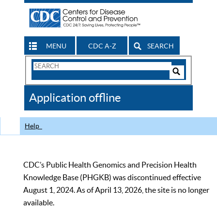
MENU
CDC A-Z
SEARCH
Search
Form
Search
Controls
The
Application offline
CDC
Help
CDC’s Public Health Genomics and Precision Health
Knowledge Base (PHGKB) was discontinued effective
August 1, 2024. As of April 13, 2026, the site is no longer
available.