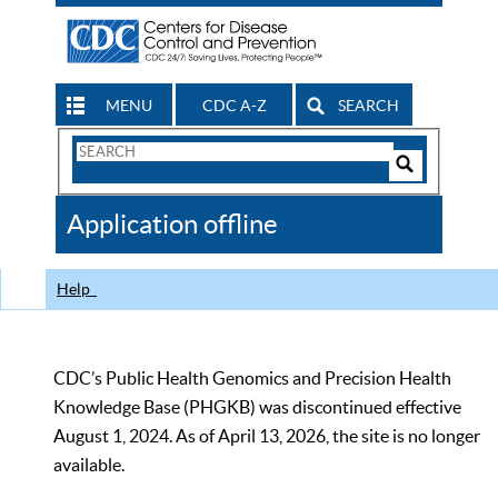
MENU
CDC A-Z
SEARCH
Search
Form
Search
Controls
The
Application offline
CDC
Help
CDC’s Public Health Genomics and Precision Health
Knowledge Base (PHGKB) was discontinued effective
August 1, 2024. As of April 13, 2026, the site is no longer
available.