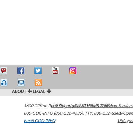
ABOUT
LEGAL
1600 Clifton Road
U.S. Department of Health & Human Services
Atlanta
,
GA
30329-4027
USA
800-CDC-INFO (800-232-4636)
,
TTY: 888-232-6348
HHS/Open
Email CDC-INFO
USA.gov