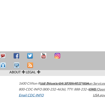
ABOUT
LEGAL
1600 Clifton Road
U.S. Department of Health & Human Services
Atlanta
,
GA
30329-4027
USA
800-CDC-INFO (800-232-4636)
,
TTY: 888-232-6348
HHS/Open
Email CDC-INFO
USA.gov