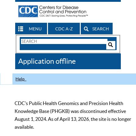
MENU
CDC A-Z
SEARCH
Search
Form
Search
Controls
The
Application offline
CDC
Help
CDC’s Public Health Genomics and Precision Health
Knowledge Base (PHGKB) was discontinued effective
August 1, 2024. As of April 13, 2026, the site is no longer
available.