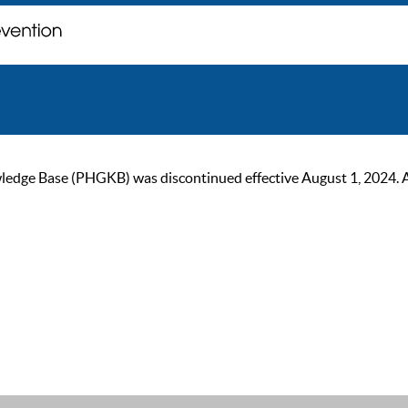
ge Base (PHGKB) was discontinued effective August 1, 2024. As of