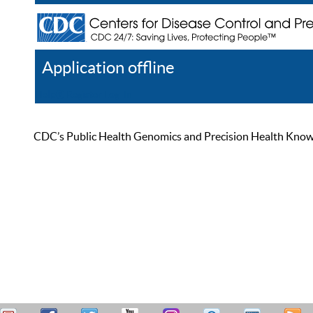
Application offline
Help
Register
Log In
CDC’s Public Health Genomics and Precision Health Knowled