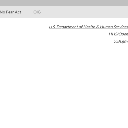
No Fear Act
OIG
U.S. Department of Health & Human Services
HHS/Open
USA.gov