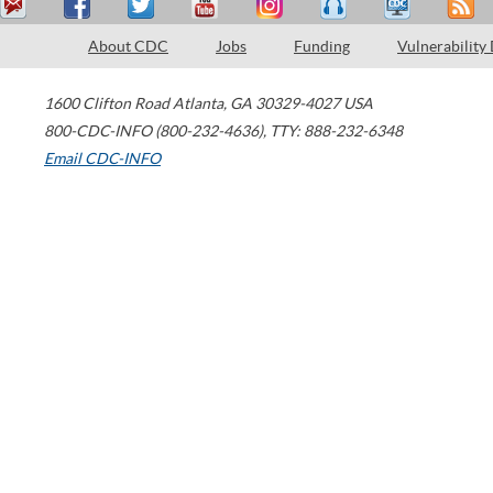
About CDC
Jobs
Funding
Vulnerability
1600 Clifton Road
Atlanta
,
GA
30329-4027
USA
800-CDC-INFO (800-232-4636)
,
TTY: 888-232-6348
Email CDC-INFO