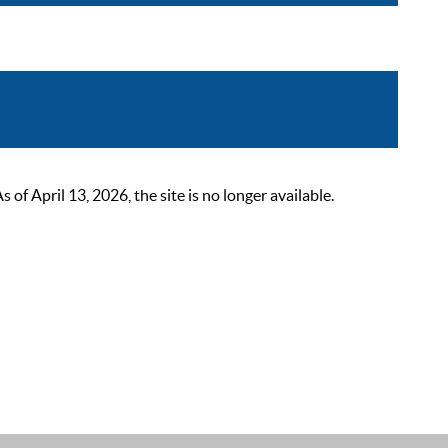
 April 13, 2026, the site is no longer available.