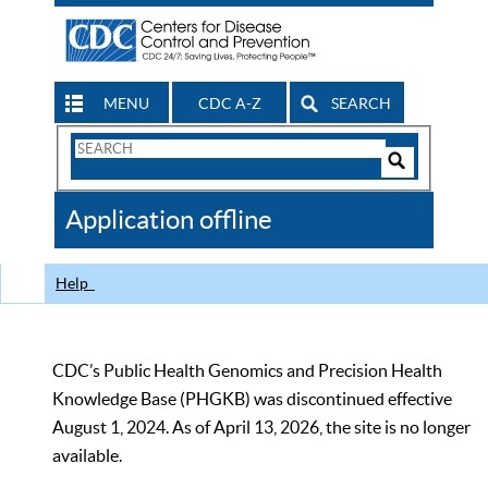
MENU
CDC A-Z
SEARCH
Search
Form
Search
Controls
The
Application offline
CDC
Help
CDC’s Public Health Genomics and Precision Health
Knowledge Base (PHGKB) was discontinued effective
August 1, 2024. As of April 13, 2026, the site is no longer
available.