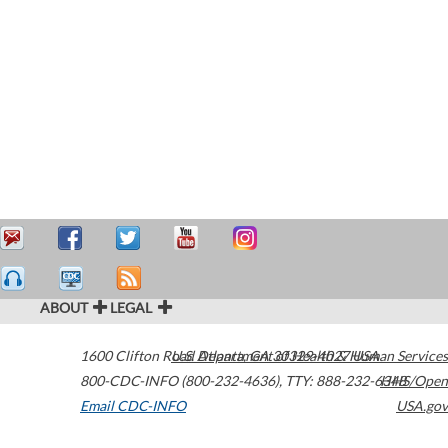
ABOUT
LEGAL
1600 Clifton Road
U.S. Department of Health & Human Services
Atlanta
,
GA
30329-4027
USA
800-CDC-INFO (800-232-4636)
,
TTY: 888-232-6348
HHS/Open
Email CDC-INFO
USA.gov