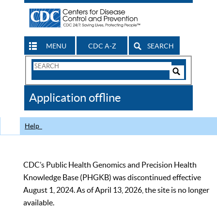
MENU
CDC A-Z
SEARCH
Search
Form
Search
Controls
The
Application offline
CDC
Help
CDC’s Public Health Genomics and Precision Health
Knowledge Base (PHGKB) was discontinued effective
August 1, 2024. As of April 13, 2026, the site is no longer
available.