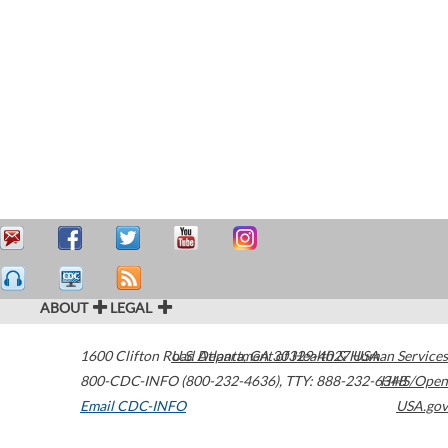
ABOUT
LEGAL
1600 Clifton Road
U.S. Department of Health & Human Services
Atlanta
,
GA
30329-4027
USA
800-CDC-INFO (800-232-4636)
,
TTY: 888-232-6348
HHS/Open
Email CDC-INFO
USA.gov