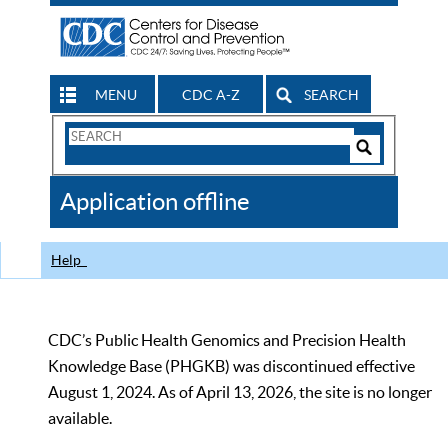
MENU
CDC A-Z
SEARCH
Search
Form
Search
Controls
The
Application offline
CDC
Help
CDC’s Public Health Genomics and Precision Health
Knowledge Base (PHGKB) was discontinued effective
August 1, 2024. As of April 13, 2026, the site is no longer
available.