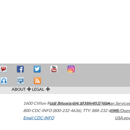
ABOUT
LEGAL
1600 Clifton Road
U.S. Department of Health & Human Services
Atlanta
,
GA
30329-4027
USA
800-CDC-INFO (800-232-4636)
,
TTY: 888-232-6348
HHS/Open
Email CDC-INFO
USA.gov