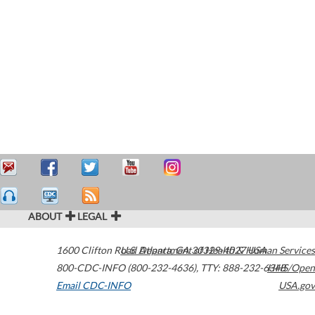
ABOUT
LEGAL
1600 Clifton Road
U.S. Department of Health & Human Services
Atlanta
,
GA
30329-4027
USA
800-CDC-INFO (800-232-4636)
,
TTY: 888-232-6348
HHS/Open
Email CDC-INFO
USA.gov