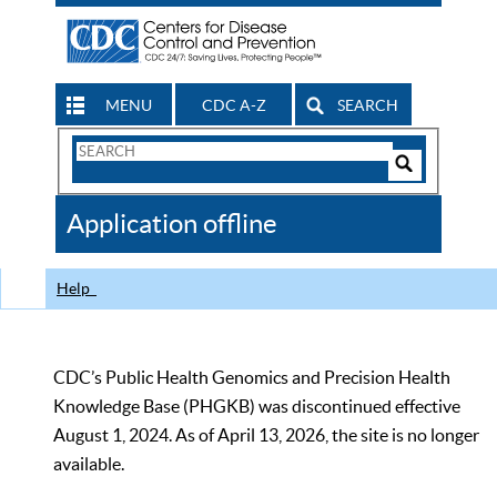
MENU
CDC A-Z
SEARCH
Search
Form
Search
Controls
The
Application offline
CDC
Help
CDC’s Public Health Genomics and Precision Health
Knowledge Base (PHGKB) was discontinued effective
August 1, 2024. As of April 13, 2026, the site is no longer
available.