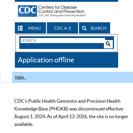
MENU
CDC A-Z
SEARCH
Search
Form
Search
Controls
The
Application offline
CDC
Help
CDC’s Public Health Genomics and Precision Health
Knowledge Base (PHGKB) was discontinued effective
August 1, 2024. As of April 13, 2026, the site is no longer
available.