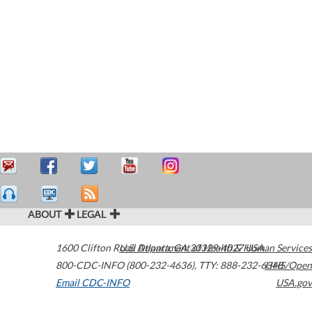
ABOUT
LEGAL
1600 Clifton Road
U.S. Department of Health & Human Services
Atlanta
,
GA
30329-4027
USA
800-CDC-INFO (800-232-4636)
,
TTY: 888-232-6348
HHS/Open
Email CDC-INFO
USA.gov