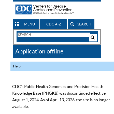
MENU
CDC A-Z
SEARCH
Search
Form
Search
Controls
The
Application offline
CDC
Help
CDC’s Public Health Genomics and Precision Health
Knowledge Base (PHGKB) was discontinued effective
August 1, 2024. As of April 13, 2026, the site is no longer
available.