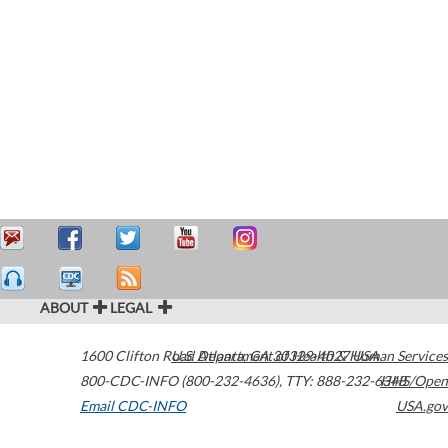
ABOUT
LEGAL
1600 Clifton Road
U.S. Department of Health & Human Services
Atlanta
,
GA
30329-4027
USA
800-CDC-INFO (800-232-4636)
,
TTY: 888-232-6348
HHS/Open
Email CDC-INFO
USA.gov