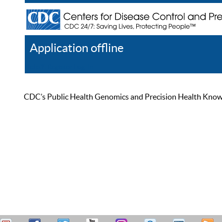
Application offline
Help
Register
Log In
CDC’s Public Health Genomics and Precision Health Knowled