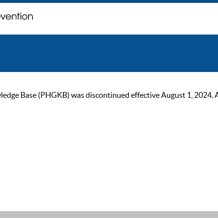
ge Base (PHGKB) was discontinued effective August 1, 2024. As of