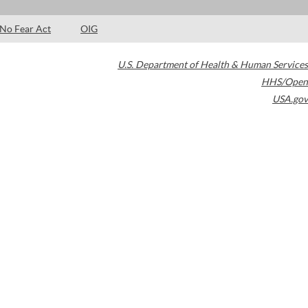
No Fear Act
OIG
U.S. Department of Health & Human Services
HHS/Open
USA.gov