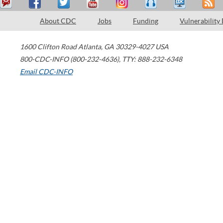
About CDC
Jobs
Funding
Vulnerability
1600 Clifton Road
Atlanta
,
GA
30329-4027
USA
800-CDC-INFO (800-232-4636)
,
TTY: 888-232-6348
Email CDC-INFO