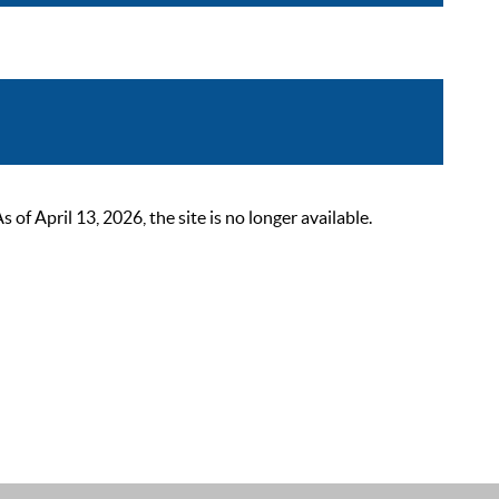
 April 13, 2026, the site is no longer available.