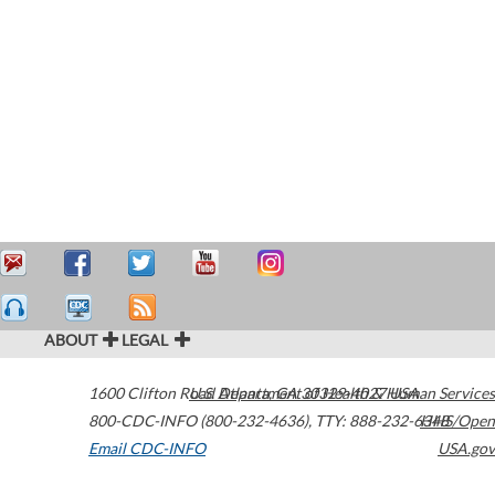
ABOUT
LEGAL
1600 Clifton Road
U.S. Department of Health & Human Services
Atlanta
,
GA
30329-4027
USA
800-CDC-INFO (800-232-4636)
,
TTY: 888-232-6348
HHS/Open
Email CDC-INFO
USA.gov