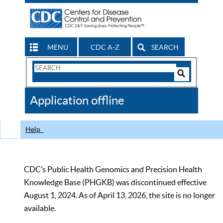
MENU
CDC A-Z
SEARCH
Search
Form
Search
Controls
The
Application offline
CDC
Help
CDC’s Public Health Genomics and Precision Health
Knowledge Base (PHGKB) was discontinued effective
August 1, 2024. As of April 13, 2026, the site is no longer
available.