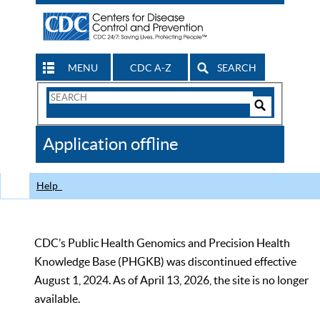
MENU
CDC A-Z
SEARCH
Search
Form
Search
Controls
The
Application offline
CDC
Help
CDC’s Public Health Genomics and Precision Health
Knowledge Base (PHGKB) was discontinued effective
August 1, 2024. As of April 13, 2026, the site is no longer
available.