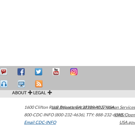
ABOUT
LEGAL
1600 Clifton Road
U.S. Department of Health & Human Services
Atlanta
,
GA
30329-4027
USA
800-CDC-INFO (800-232-4636)
,
TTY: 888-232-6348
HHS/Open
Email CDC-INFO
USA.gov