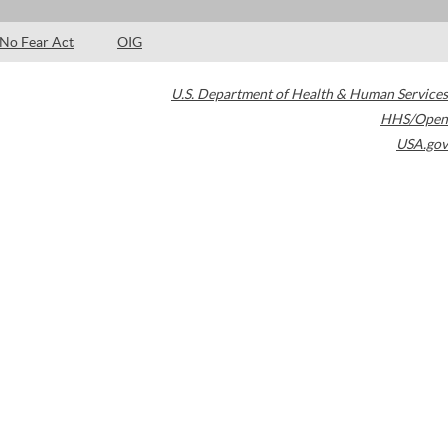
No Fear Act
OIG
U.S. Department of Health & Human Services
HHS/Open
USA.gov