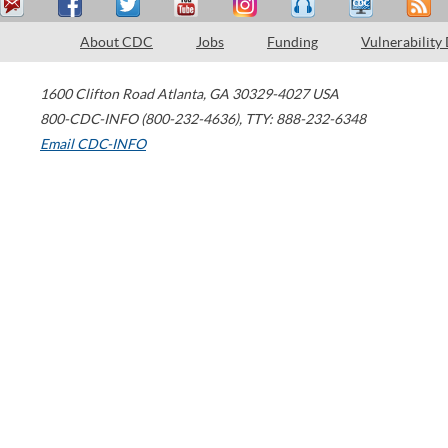
About CDC
Jobs
Funding
Vulnerability
1600 Clifton Road
Atlanta
,
GA
30329-4027
USA
800-CDC-INFO (800-232-4636)
,
TTY: 888-232-6348
Email CDC-INFO