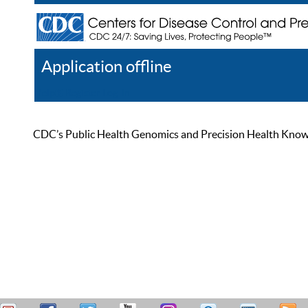
Application offline
Help
Register
Log In
CDC’s Public Health Genomics and Precision Health Knowled