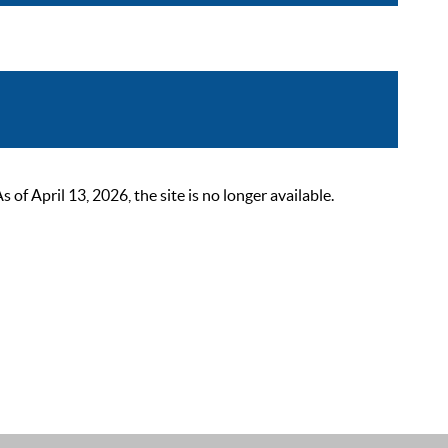
 April 13, 2026, the site is no longer available.