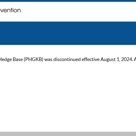
ge Base (PHGKB) was discontinued effective August 1, 2024. As of