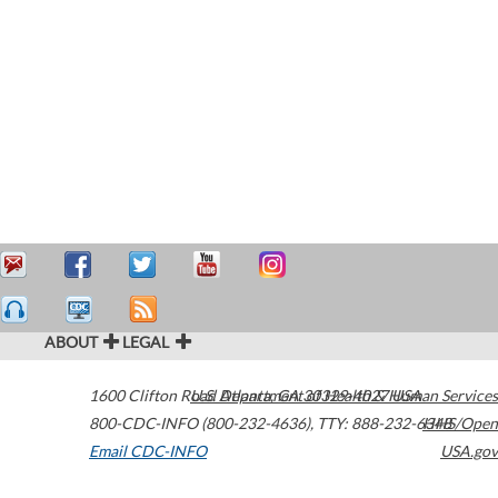
ABOUT
LEGAL
1600 Clifton Road
U.S. Department of Health & Human Services
Atlanta
,
GA
30329-4027
USA
800-CDC-INFO (800-232-4636)
,
TTY: 888-232-6348
HHS/Open
Email CDC-INFO
USA.gov