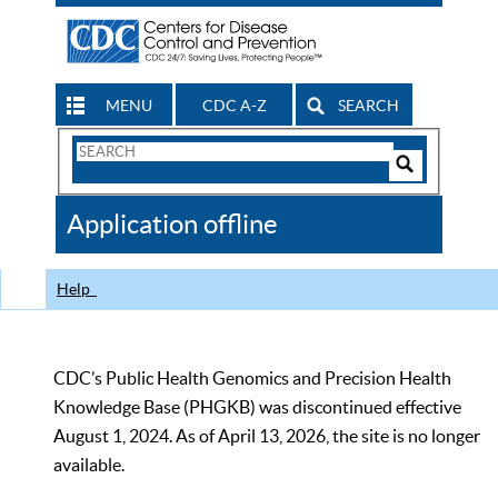
MENU
CDC A-Z
SEARCH
Search
Form
Search
Controls
The
Application offline
CDC
Help
CDC’s Public Health Genomics and Precision Health
Knowledge Base (PHGKB) was discontinued effective
August 1, 2024. As of April 13, 2026, the site is no longer
available.