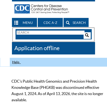
MENU
CDC A-Z
SEARCH
Search
Form
Search
Controls
The
Application offline
CDC
Help
CDC’s Public Health Genomics and Precision Health
Knowledge Base (PHGKB) was discontinued effective
August 1, 2024. As of April 13, 2026, the site is no longer
available.