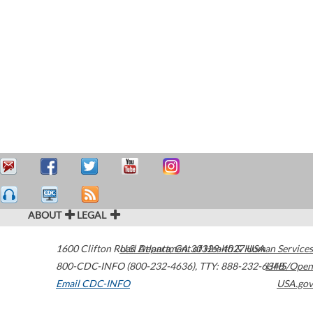
ABOUT
LEGAL
1600 Clifton Road
U.S. Department of Health & Human Services
Atlanta
,
GA
30329-4027
USA
800-CDC-INFO (800-232-4636)
,
TTY: 888-232-6348
HHS/Open
Email CDC-INFO
USA.gov