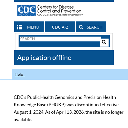
MENU
CDC A-Z
SEARCH
Search
Form
Search
Controls
The
Application offline
CDC
Help
CDC’s Public Health Genomics and Precision Health
Knowledge Base (PHGKB) was discontinued effective
August 1, 2024. As of April 13, 2026, the site is no longer
available.