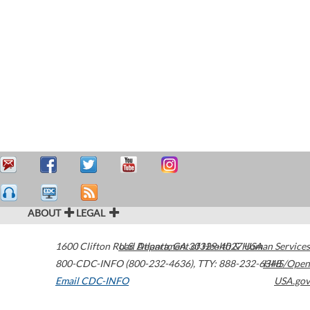
ABOUT
LEGAL
1600 Clifton Road
U.S. Department of Health & Human Services
Atlanta
,
GA
30329-4027
USA
800-CDC-INFO (800-232-4636)
,
TTY: 888-232-6348
HHS/Open
Email CDC-INFO
USA.gov