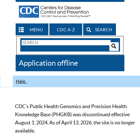
MENU
CDC A-Z
SEARCH
Search
Form
Search
Controls
The
Application offline
CDC
Help
CDC’s Public Health Genomics and Precision Health
Knowledge Base (PHGKB) was discontinued effective
August 1, 2024. As of April 13, 2026, the site is no longer
available.