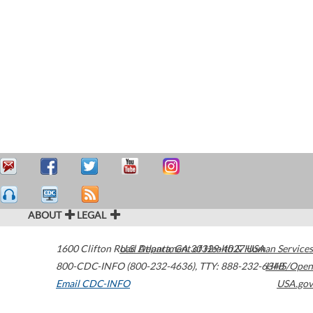
ABOUT
LEGAL
1600 Clifton Road
U.S. Department of Health & Human Services
Atlanta
,
GA
30329-4027
USA
800-CDC-INFO (800-232-4636)
,
TTY: 888-232-6348
HHS/Open
Email CDC-INFO
USA.gov