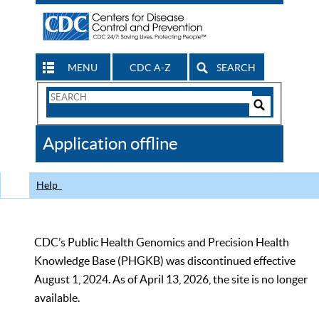
MENU
CDC A-Z
SEARCH
Search
Form
Search
Controls
The
Application offline
CDC
Help
CDC’s Public Health Genomics and Precision Health
Knowledge Base (PHGKB) was discontinued effective
August 1, 2024. As of April 13, 2026, the site is no longer
available.