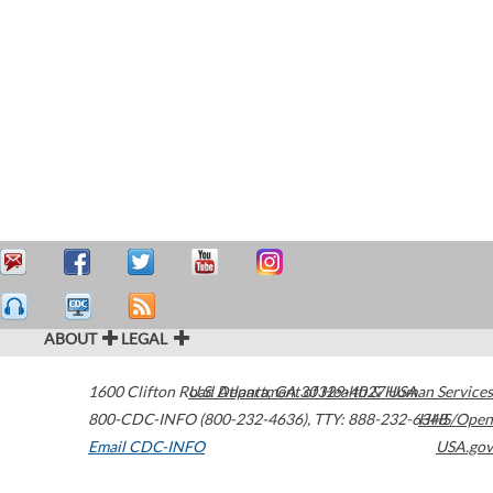
ABOUT
LEGAL
1600 Clifton Road
U.S. Department of Health & Human Services
Atlanta
,
GA
30329-4027
USA
800-CDC-INFO (800-232-4636)
,
TTY: 888-232-6348
HHS/Open
Email CDC-INFO
USA.gov