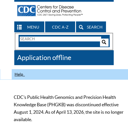
MENU
CDC A-Z
SEARCH
Search
Form
Search
Controls
The
Application offline
CDC
Help
CDC’s Public Health Genomics and Precision Health
Knowledge Base (PHGKB) was discontinued effective
August 1, 2024. As of April 13, 2026, the site is no longer
available.