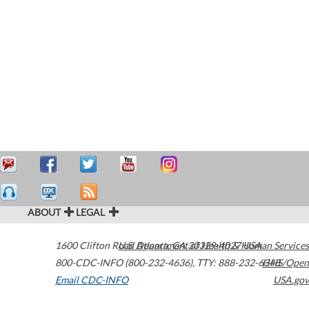
ABOUT
LEGAL
1600 Clifton Road
U.S. Department of Health & Human Services
Atlanta
,
GA
30329-4027
USA
800-CDC-INFO (800-232-4636)
,
TTY: 888-232-6348
HHS/Open
Email CDC-INFO
USA.gov