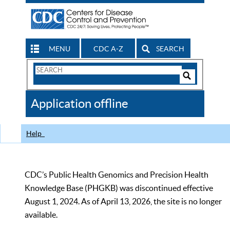
MENU
CDC A-Z
SEARCH
Search
Form
Search
Controls
The
Application offline
CDC
Help
CDC’s Public Health Genomics and Precision Health
Knowledge Base (PHGKB) was discontinued effective
August 1, 2024. As of April 13, 2026, the site is no longer
available.