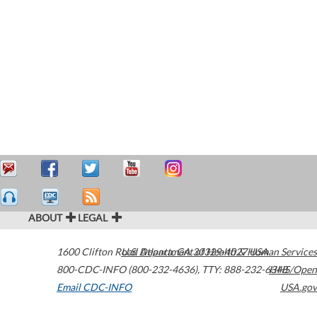
ABOUT
LEGAL
1600 Clifton Road
U.S. Department of Health & Human Services
Atlanta
,
GA
30329-4027
USA
800-CDC-INFO (800-232-4636)
,
TTY: 888-232-6348
HHS/Open
Email CDC-INFO
USA.gov