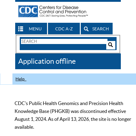
MENU
CDC A-Z
SEARCH
Search
Form
Search
Controls
The
Application offline
CDC
Help
CDC’s Public Health Genomics and Precision Health
Knowledge Base (PHGKB) was discontinued effective
August 1, 2024. As of April 13, 2026, the site is no longer
available.