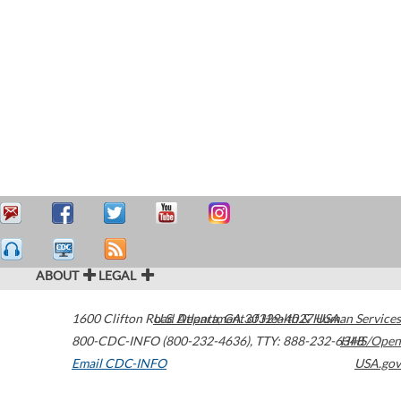
ABOUT
LEGAL
1600 Clifton Road
U.S. Department of Health & Human Services
Atlanta
,
GA
30329-4027
USA
800-CDC-INFO (800-232-4636)
,
TTY: 888-232-6348
HHS/Open
Email CDC-INFO
USA.gov