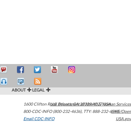
ABOUT
LEGAL
1600 Clifton Road
U.S. Department of Health & Human Services
Atlanta
,
GA
30329-4027
USA
800-CDC-INFO (800-232-4636)
,
TTY: 888-232-6348
HHS/Open
Email CDC-INFO
USA.gov