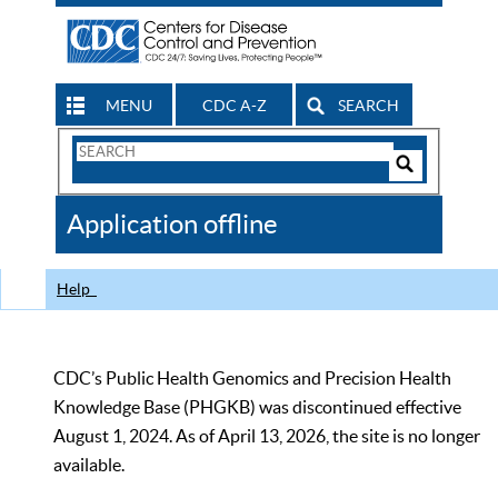
MENU
CDC A-Z
SEARCH
Search
Form
Search
Controls
The
Application offline
CDC
Help
CDC’s Public Health Genomics and Precision Health
Knowledge Base (PHGKB) was discontinued effective
August 1, 2024. As of April 13, 2026, the site is no longer
available.