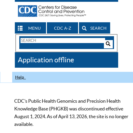
MENU
CDC A-Z
SEARCH
Search
Form
Search
Controls
The
Application offline
CDC
Help
CDC’s Public Health Genomics and Precision Health
Knowledge Base (PHGKB) was discontinued effective
August 1, 2024. As of April 13, 2026, the site is no longer
available.