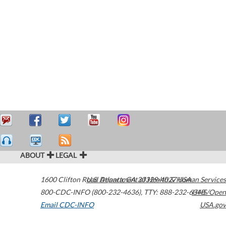
ABOUT
LEGAL
1600 Clifton Road
U.S. Department of Health & Human Services
Atlanta
,
GA
30329-4027
USA
800-CDC-INFO (800-232-4636)
,
TTY: 888-232-6348
HHS/Open
Email CDC-INFO
USA.gov