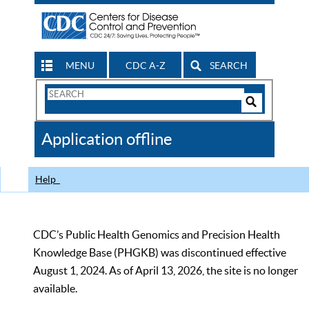
MENU
CDC A-Z
SEARCH
Search
Form
Search
Controls
The
Application offline
CDC
Help
CDC’s Public Health Genomics and Precision Health
Knowledge Base (PHGKB) was discontinued effective
August 1, 2024. As of April 13, 2026, the site is no longer
available.