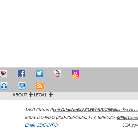
ABOUT
LEGAL
1600 Clifton Road
U.S. Department of Health & Human Services
Atlanta
,
GA
30329-4027
USA
800-CDC-INFO (800-232-4636)
,
TTY: 888-232-6348
HHS/Open
Email CDC-INFO
USA.gov