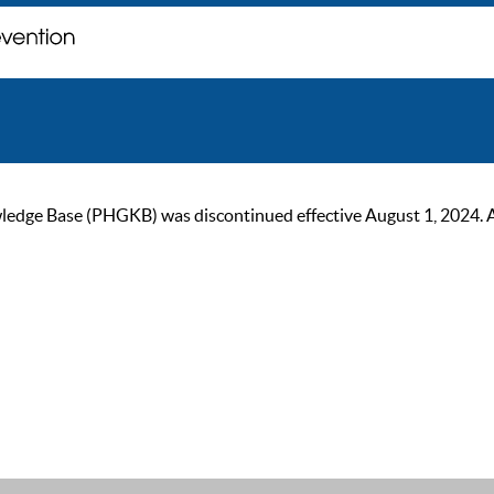
ge Base (PHGKB) was discontinued effective August 1, 2024. As of