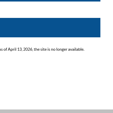
 April 13, 2026, the site is no longer available.