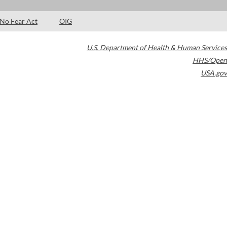
No Fear Act
OIG
U.S. Department of Health & Human Services
HHS/Open
USA.gov