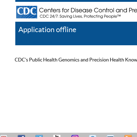
Application offline
Help
Register
Log In
CDC’s Public Health Genomics and Precision Health Knowled