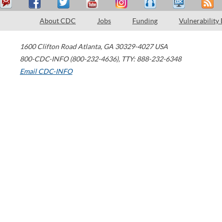
About CDC
Jobs
Funding
Vulnerability
1600 Clifton Road
Atlanta
,
GA
30329-4027
USA
800-CDC-INFO (800-232-4636)
,
TTY: 888-232-6348
Email CDC-INFO