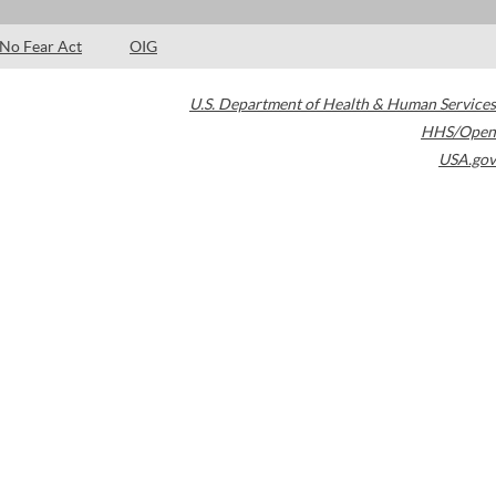
No Fear Act
OIG
U.S. Department of Health & Human Services
HHS/Open
USA.gov