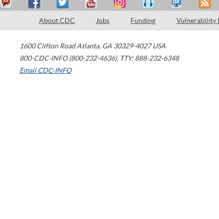
About CDC
Jobs
Funding
Vulnerability
1600 Clifton Road
Atlanta
,
GA
30329-4027
USA
800-CDC-INFO (800-232-4636)
,
TTY: 888-232-6348
Email CDC-INFO