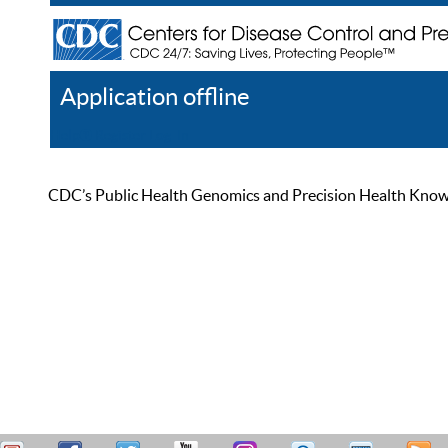
Application offline
Help
Register
Log In
CDC’s Public Health Genomics and Precision Health Knowled