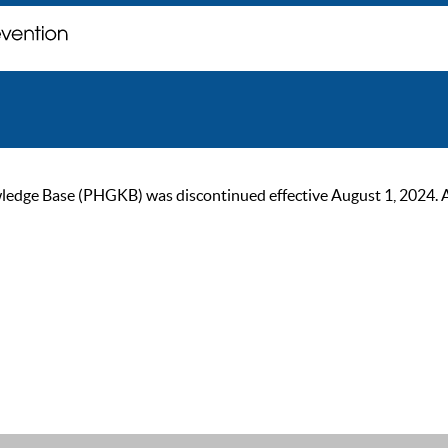
ge Base (PHGKB) was discontinued effective August 1, 2024. As of