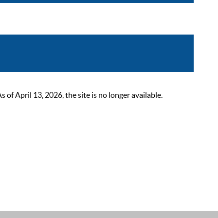
 April 13, 2026, the site is no longer available.