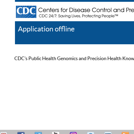
Application offline
Help
Register
Log In
CDC’s Public Health Genomics and Precision Health Knowled