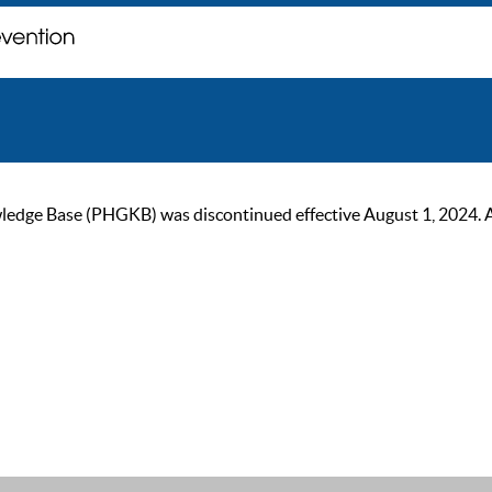
ge Base (PHGKB) was discontinued effective August 1, 2024. As of