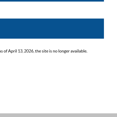
 April 13, 2026, the site is no longer available.