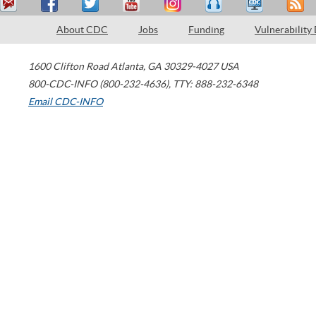
About CDC
Jobs
Funding
Vulnerability
1600 Clifton Road
Atlanta
,
GA
30329-4027
USA
800-CDC-INFO (800-232-4636)
,
TTY: 888-232-6348
Email CDC-INFO