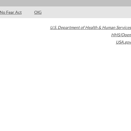
No Fear Act
OIG
U.S. Department of Health & Human Services
HHS/Open
USA.gov