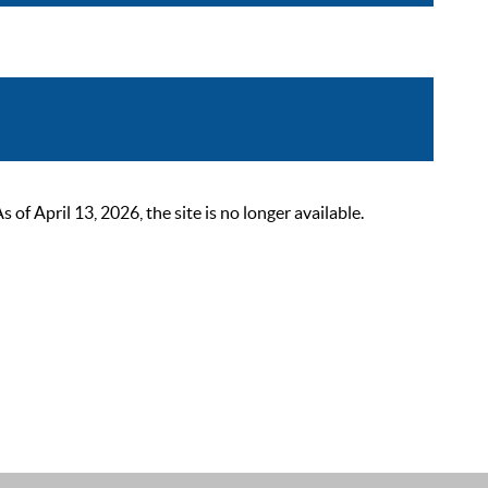
 April 13, 2026, the site is no longer available.