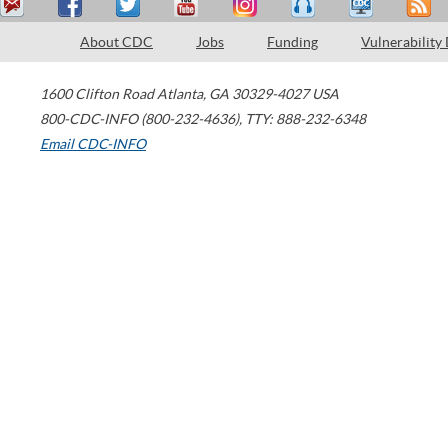
About CDC
Jobs
Funding
Vulnerability
1600 Clifton Road
Atlanta
,
GA
30329-4027
USA
800-CDC-INFO (800-232-4636)
,
TTY: 888-232-6348
Email CDC-INFO