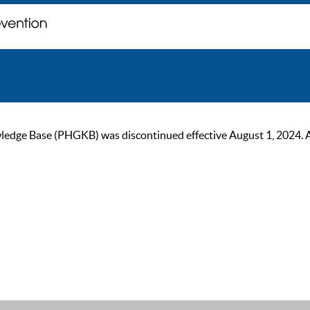
ge Base (PHGKB) was discontinued effective August 1, 2024. As of