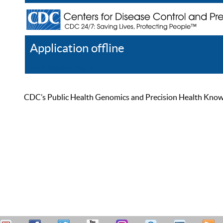
Application offline
Help
Register
Log In
CDC’s Public Health Genomics and Precision Health Knowled