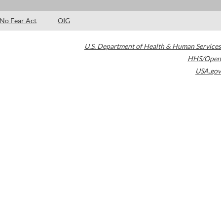
No Fear Act
OIG
U.S. Department of Health & Human Services
HHS/Open
USA.gov