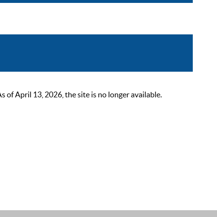
 April 13, 2026, the site is no longer available.