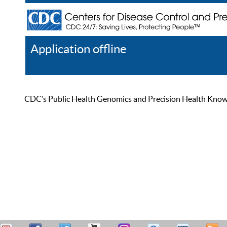
Application offline
Help
Register
Log In
CDC’s Public Health Genomics and Precision Health Knowled