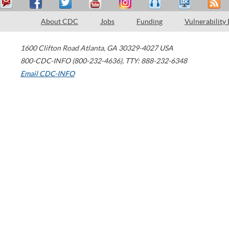
About CDC
Jobs
Funding
Vulnerability
1600 Clifton Road
Atlanta
,
GA
30329-4027
USA
800-CDC-INFO (800-232-4636)
,
TTY: 888-232-6348
Email CDC-INFO