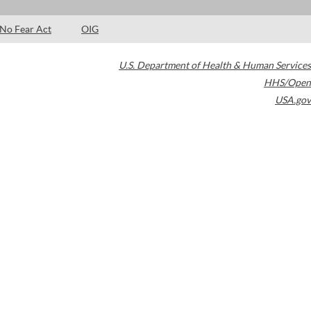
No Fear Act
OIG
U.S. Department of Health & Human Services
HHS/Open
USA.gov