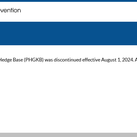
ge Base (PHGKB) was discontinued effective August 1, 2024. As of