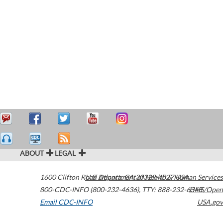
ABOUT
LEGAL
1600 Clifton Road
U.S. Department of Health & Human Services
Atlanta
,
GA
30329-4027
USA
800-CDC-INFO (800-232-4636)
,
TTY: 888-232-6348
HHS/Open
Email CDC-INFO
USA.gov