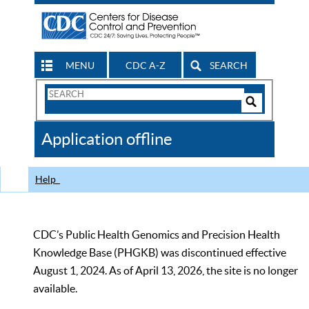
MENU
CDC A-Z
SEARCH
Search
Form
Search
Controls
The
Application offline
CDC
Help
CDC’s Public Health Genomics and Precision Health
Knowledge Base (PHGKB) was discontinued effective
August 1, 2024. As of April 13, 2026, the site is no longer
available.