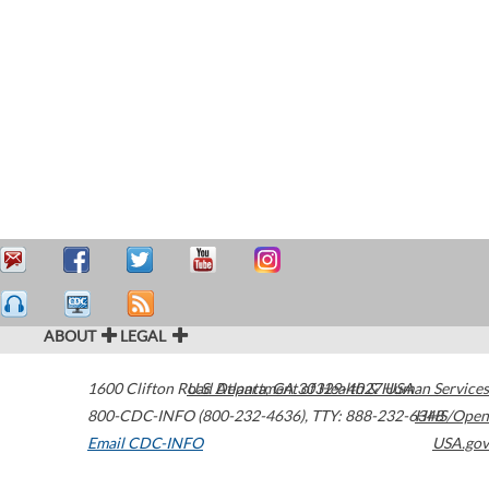
ABOUT
LEGAL
1600 Clifton Road
U.S. Department of Health & Human Services
Atlanta
,
GA
30329-4027
USA
800-CDC-INFO (800-232-4636)
,
TTY: 888-232-6348
HHS/Open
Email CDC-INFO
USA.gov