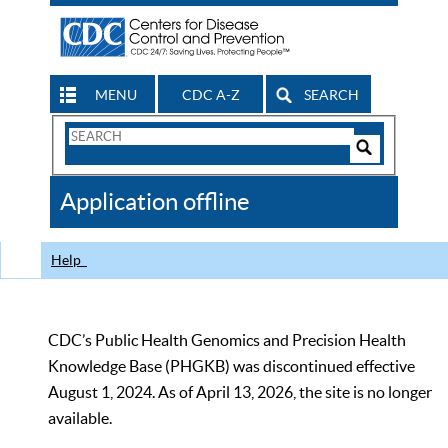
MENU
CDC A-Z
SEARCH
Search
Form
Search
Controls
The
Application offline
CDC
Help
CDC’s Public Health Genomics and Precision Health
Knowledge Base (PHGKB) was discontinued effective
August 1, 2024. As of April 13, 2026, the site is no longer
available.