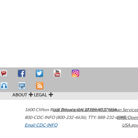
ABOUT
LEGAL
1600 Clifton Road
U.S. Department of Health & Human Services
Atlanta
,
GA
30329-4027
USA
800-CDC-INFO (800-232-4636)
,
TTY: 888-232-6348
HHS/Open
Email CDC-INFO
USA.gov