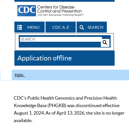
MENU
CDC A-Z
SEARCH
Search
Form
Search
Controls
The
Application offline
CDC
Help
CDC’s Public Health Genomics and Precision Health
Knowledge Base (PHGKB) was discontinued effective
August 1, 2024. As of April 13, 2026, the site is no longer
available.