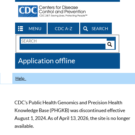
MENU
CDC A-Z
SEARCH
Search
Form
Search
Controls
The
Application offline
CDC
Help
CDC’s Public Health Genomics and Precision Health
Knowledge Base (PHGKB) was discontinued effective
August 1, 2024. As of April 13, 2026, the site is no longer
available.