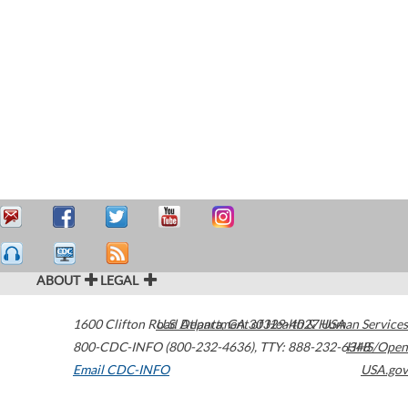
ABOUT
LEGAL
1600 Clifton Road
U.S. Department of Health & Human Services
Atlanta
,
GA
30329-4027
USA
800-CDC-INFO (800-232-4636)
,
TTY: 888-232-6348
HHS/Open
Email CDC-INFO
USA.gov